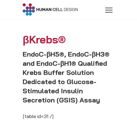
βKrebs®
EndoC-βH5®, EndoC-βH3®
and EndoC-βH1® Qualified
Krebs Buffer Solution
Dedicated to Glucose-
Stimulated Insulin
Secretion (GSIS) Assay
[table id=31 /]