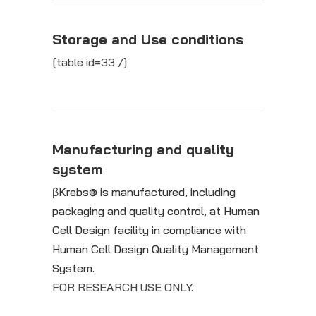
Storage and Use conditions
[table id=33 /]
Manufacturing and quality
system
βKrebs® is manufactured, including
packaging and quality control, at Human
Cell Design facility in compliance with
Human Cell Design Quality Management
System.
FOR RESEARCH USE ONLY.