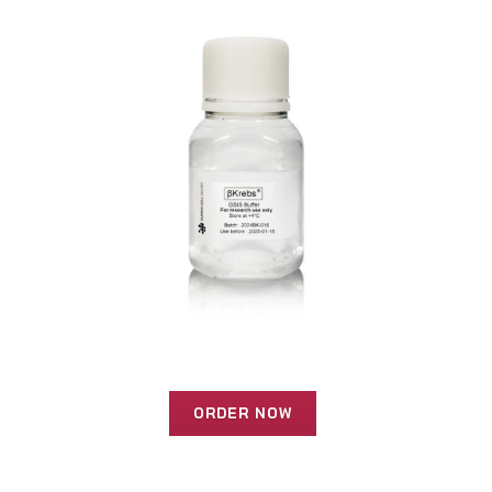
ORDER NOW