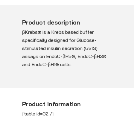
Product description
βKrebs® is a Krebs based buffer
specifically designed for Glucose-
stimulated insulin secretion (GSIS)
assays on EndoC-βH5®, EndoC-βH3®
and EndoC-βH1® cells.
Product information
[table id=32 /]