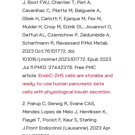
J, Boot FWJ, Chantier T, Piet A,
Cavanihac C, Pilette M, Balguerie A,
Olleik H, Carlotti F, Ejarque M, Fex M,
Mulder H, Cnop M, Eizirik DL, Jouannot O,
Gaffuri AL, Czernichow P, Zaldumbide A,
Scharfmann R, Ravassard P.Mol Metab.
2023 Oct;76:101772. doi:
10.1016/j.molmet.2023.101772. Epub 2023
Jul 11.PMID: 37442376. Free PMC
article.
EndoC-βH5 cells are storable and
ready-to-use human pancreatic beta
cells with physiological insulin secretion.
2. Frørup C, Gerwig R, Svane CAS,
Mendes Lopes de Melo J, Henriksen K,
Fløyel T, Pociot F, Kaur S, Størling
J.Front Endocrinol (Lausanne). 2023 Apr