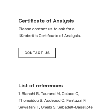
Certificate of Analysis
Please contact us to ask for a
βKrebs®’s Certificate of Analysis.
CONTACT US
List of references
1. Blanchi B, Taurand M, Colace C,
Thomaidou S, Audeoud C, Fantuzzi F,
Sawatani T, Gheibi S, Sabadell-Basallote