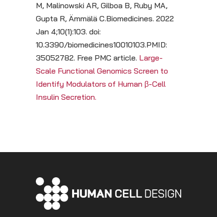
M, Malinowski AR, Gilboa B, Ruby MA,
Gupta R, Ämmälä C.Biomedicines. 2022
Jan 4;10(1):103. doi:
10.3390/biomedicines10010103.PMID:
35052782. Free PMC article.
Large-
Scale Functional Genomics Screen to
Identify Modulators of Human β-Cell
Insulin Secretion.