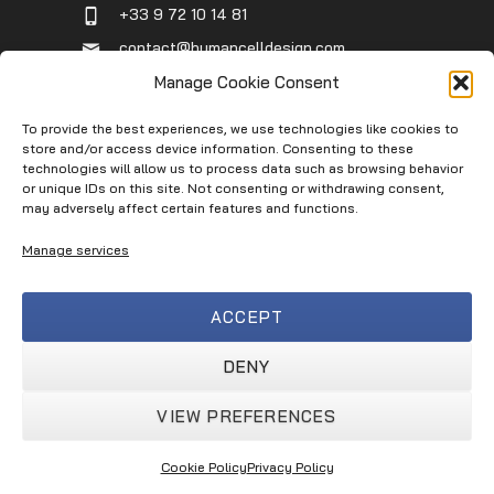
+33 9 72 10 14 81
contact@humancelldesign.com
1 place Pierre Potier (Canceropole),
Manage Cookie Consent
Entrée B, 31106 Toulouse, France
To provide the best experiences, we use technologies like cookies to
store and/or access device information. Consenting to these
technologies will allow us to process data such as browsing behavior
Infos
or unique IDs on this site. Not consenting or withdrawing consent,
may adversely affect certain features and functions.
Contact
Manage services
Service Request
Terms of Use
ACCEPT
Privacy Policy
Terms & Conditions
DENY
VIEW PREFERENCES
Human Cell Design © 2026
Cookie Policy
Privacy Policy