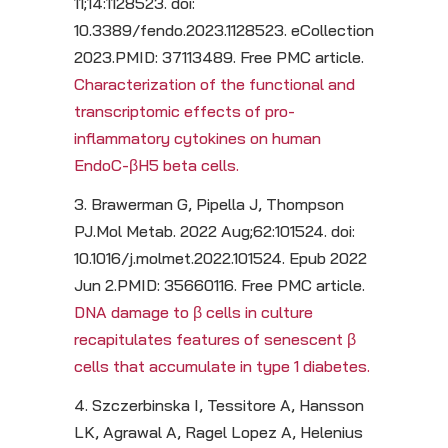
11;14:1128523. doi:
10.3389/fendo.2023.1128523. eCollection
2023.PMID: 37113489. Free PMC article.
Characterization of the functional and
transcriptomic effects of pro-
inflammatory cytokines on human
EndoC-βH5 beta cells.
3. Brawerman G, Pipella J, Thompson
PJ.Mol Metab. 2022 Aug;62:101524. doi:
10.1016/j.molmet.2022.101524. Epub 2022
Jun 2.PMID: 35660116. Free PMC article.
DNA damage to β cells in culture
recapitulates features of senescent β
cells that accumulate in type 1 diabetes.
4. Szczerbinska I, Tessitore A, Hansson
LK, Agrawal A, Ragel Lopez A, Helenius