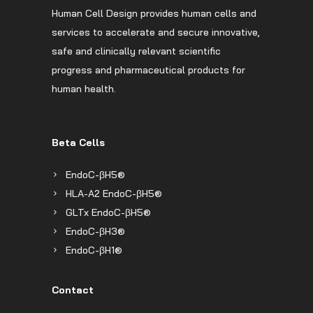
Human Cell Design provides human cells and
services to accelerate and secure innovative,
safe and clinically relevant scientific
progress and pharmaceutical products for
human health.
Beta Cells
EndoC-βH5®
HLA-A2 EndoC-βH5®
GLTx EndoC-βH5®
EndoC-βH3®
EndoC-βH1®
Contact