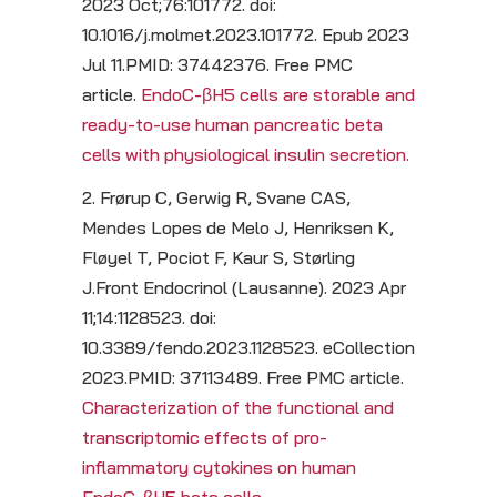
2023 Oct;76:101772. doi:
10.1016/j.molmet.2023.101772. Epub 2023
Jul 11.PMID: 37442376. Free PMC
article.
EndoC-βH5 cells are storable and
ready-to-use human pancreatic beta
cells with physiological insulin secretion.
2. Frørup C, Gerwig R, Svane CAS,
Mendes Lopes de Melo J, Henriksen K,
Fløyel T, Pociot F, Kaur S, Størling
J.Front Endocrinol (Lausanne). 2023 Apr
11;14:1128523. doi:
10.3389/fendo.2023.1128523. eCollection
2023.PMID: 37113489. Free PMC article.
Characterization of the functional and
transcriptomic effects of pro-
inflammatory cytokines on human