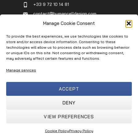
+33 9 72 10 14 81
contact@humancelldesign.com
1 place Pierre Potier (Canceropole),
Manage Cookie Consent
Entrée B, 31106 Toulouse, France
To provide the best experiences, we use technologies like cookies to
store and/or access device information. Consenting to these
technologies will allow us to process data such as browsing behavior
Infos
or unique IDs on this site. Not consenting or withdrawing consent,
may adversely affect certain features and functions.
Contact
Manage services
Service Request
Terms of Use
ACCEPT
Privacy Policy
Terms & Conditions
DENY
VIEW PREFERENCES
Human Cell Design © 2026
Cookie Policy
Privacy Policy