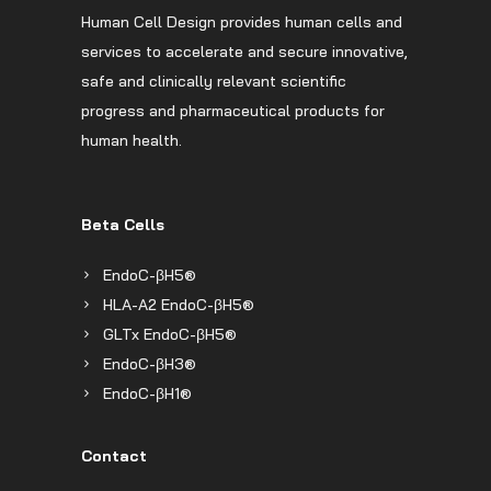
Human Cell Design provides human cells and
services to accelerate and secure innovative,
safe and clinically relevant scientific
progress and pharmaceutical products for
human health.
Beta Cells
EndoC-βH5®
HLA-A2 EndoC-βH5®
GLTx EndoC-βH5®
EndoC-βH3®
EndoC-βH1®
Contact