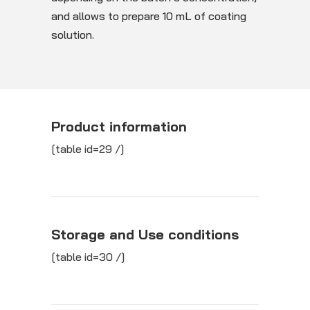
and allows to prepare 10 mL of coating
solution.
Product information
[table id=29 /]
Storage and Use conditions
[table id=30 /]