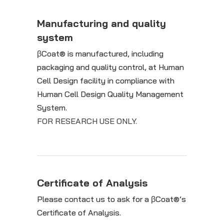
Manufacturing and quality
system
βCoat® is manufactured, including
packaging and quality control, at Human
Cell Design facility in compliance with
Human Cell Design Quality Management
System.
FOR RESEARCH USE ONLY.
Certificate of Analysis
Please contact us to ask for a βCoat®’s
Certificate of Analysis.