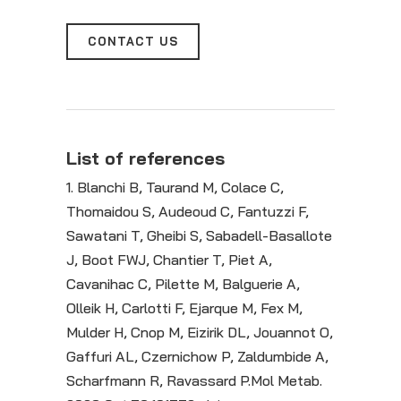
CONTACT US
List of references
1. Blanchi B, Taurand M, Colace C,
Thomaidou S, Audeoud C, Fantuzzi F,
Sawatani T, Gheibi S, Sabadell-Basallote
J, Boot FWJ, Chantier T, Piet A,
Cavanihac C, Pilette M, Balguerie A,
Olleik H, Carlotti F, Ejarque M, Fex M,
Mulder H, Cnop M, Eizirik DL, Jouannot O,
Gaffuri AL, Czernichow P, Zaldumbide A,
Scharfmann R, Ravassard P.Mol Metab.