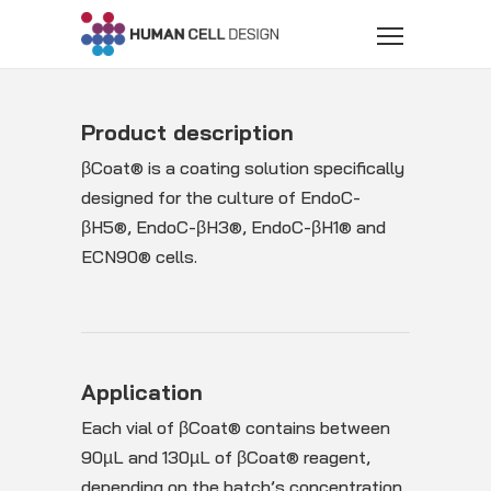
Product description
βCoat® is a coating solution specifically
designed for the culture of EndoC-
βH5®, EndoC-βH3®, EndoC-βH1® and
ECN90® cells.
Application
Each vial of βCoat® contains between
90µL and 130µL of βCoat® reagent,
depending on the batch’s concentration,