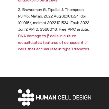
EndoC-βH5 beta cells.
3. Brawerman G, Pipella J, Thompson
PJ.Mol Metab. 2022 Aug;62:101524. doi:
10.1016/j.molmet.2022.101524. Epub 2022
Jun 2.PMID: 35660116. Free PMC article.
DNA damage to β cells in culture
recapitulates features of senescent β
cells that accumulate in type 1 diabetes.