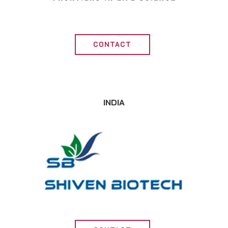
CONTACT
INDIA