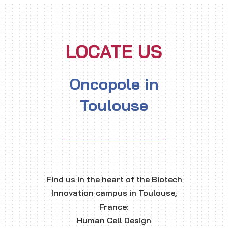
LOCATE US
Oncopole in
Toulouse
Find us in the heart of the Biotech
Innovation campus in Toulouse,
France:
Human Cell Design