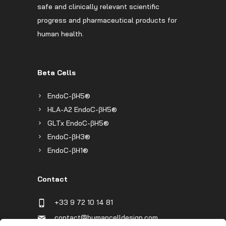
safe and clinically relevant scientific
progress and pharmaceutical products for
human health.
Beta Cells
EndoC-βH5®
HLA-A2 EndoC-βH5®
GLTx EndoC-βH5®
EndoC-βH3®
EndoC-βH1®
Contact
+33 9 72 10 14 81
contact@humancelldesign.com