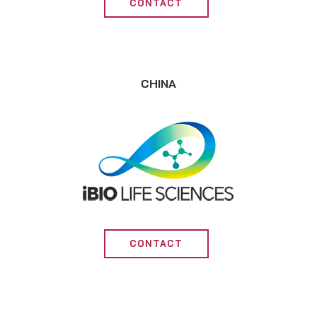
CONTACT
CHINA
CONTACT