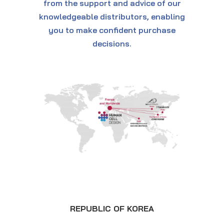
from the support and advice of our
knowledgeable distributors, enabling
you to make confident purchase
decisions.
REPUBLIC OF KOREA