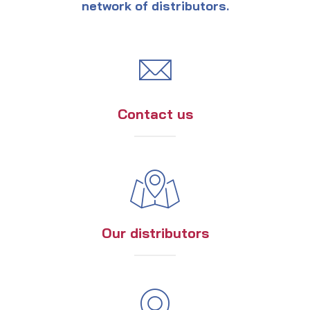
network of distributors.
Contact us
Our distributors