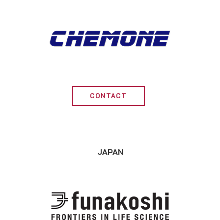
CONTACT
JAPAN