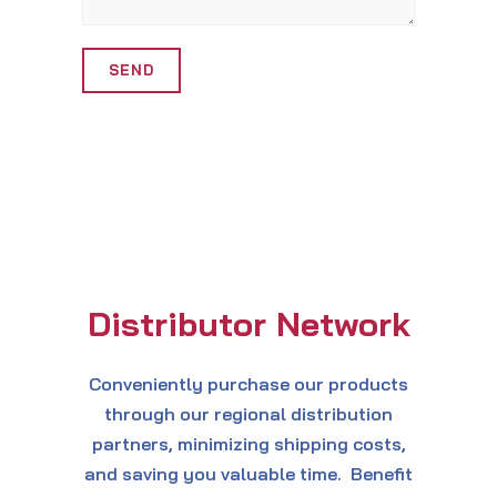
Alternative:
Distributor Network
Conveniently purchase our products
through our regional distribution
partners, minimizing shipping costs,
and saving you valuable time. Benefit