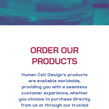
ORDER OUR
PRODUCTS
Human Cell Design’s products
are available worldwide,
providing you with a seamless
customer experience, whether
you choose to purchase directly
from us or through our trusted