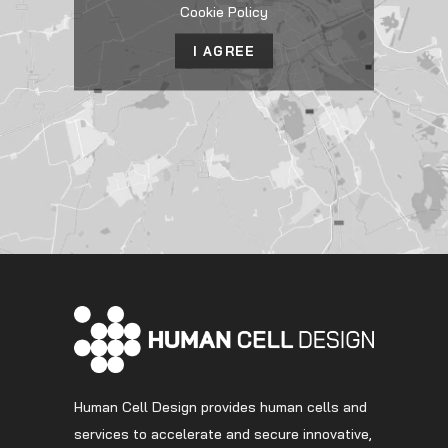
Cookie Policy
I AGREE
Human Cell Design provides human cells and
services to accelerate and secure innovative,