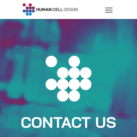
CONTACT US