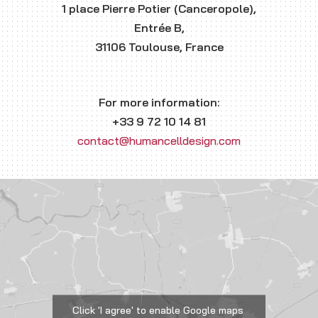
1 place Pierre Potier (Canceropole),
Entrée B,
31106 Toulouse, France
For more information:
+33 9 72 10 14 81
contact@humancelldesign.com
Click 'I agree' to enable Google maps