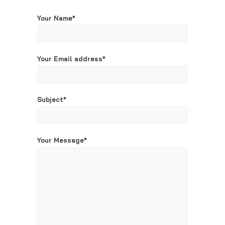
Your Name*
Your Email address*
Subject*
Your Message*