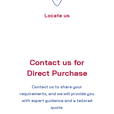
Locate us
Contact us for
Direct Purchase
Contact us to share your
requirements, and we will provide you
with expert guidance and a tailored
quote.