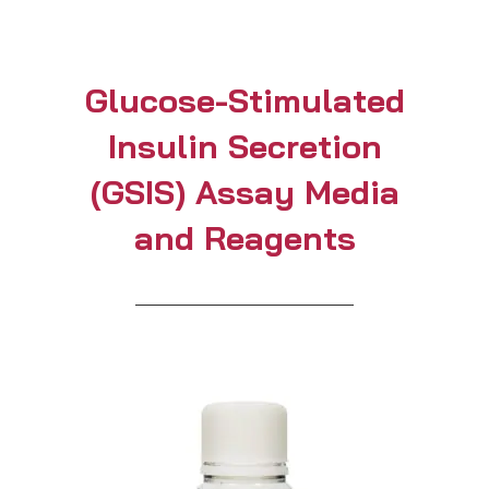
Glucose-Stimulated
Insulin Secretion
(GSIS) Assay Media
and Reagents