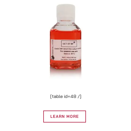
[table id=48 /]
LEARN MORE