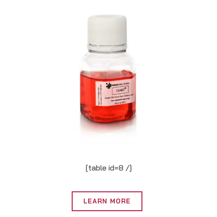
[table id=8 /]
LEARN MORE