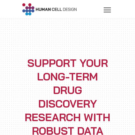
SUPPORT YOUR
LONG-TERM
DRUG
DISCOVERY
RESEARCH WITH
ROBUST DATA