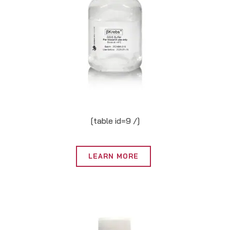
[table id=9 /]
LEARN MORE