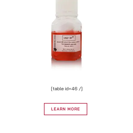
[table id=46 /]
LEARN MORE