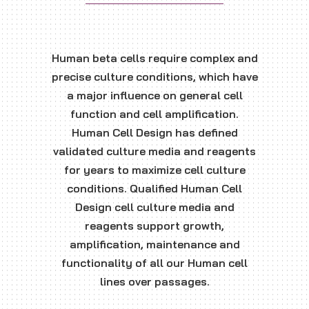
Human beta cells require complex and
precise culture conditions, which have
a major influence on general cell
function and cell amplification.
Human Cell Design has defined
validated culture media and reagents
for years to maximize cell culture
conditions. Qualified Human Cell
Design cell culture media and
reagents support growth,
amplification, maintenance and
functionality of all our Human cell
lines over passages.