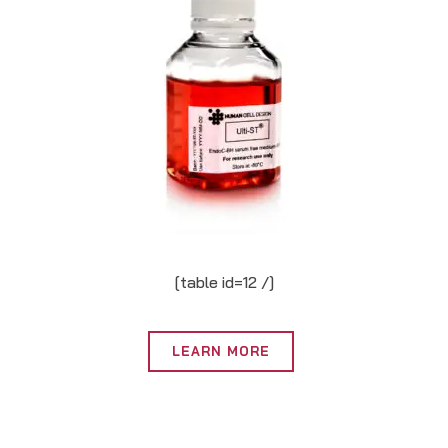
[table id=12 /]
LEARN MORE