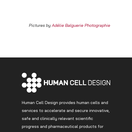
Pictures by
Adélie Balguerie Photographie
Human Cell Design provides human cells and
services to accelerate and secure innovative,
safe and clinically relevant scientific
progress and pharmaceutical products for