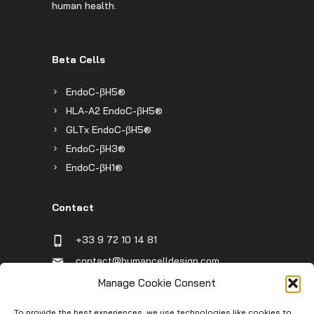
human health.
Beta Cells
EndoC-βH5®
HLA-A2 EndoC-βH5®
GLTx EndoC-βH5®
EndoC-βH3®
EndoC-βH1®
Contact
+33 9 72 10 14 81
contact@humancelldesign.com
1 place Pierre Potier (Canceropole),
Manage Cookie Consent
Entrée B, 31106 Toulouse, France
To provide the best experiences, we use technologies like cookies to