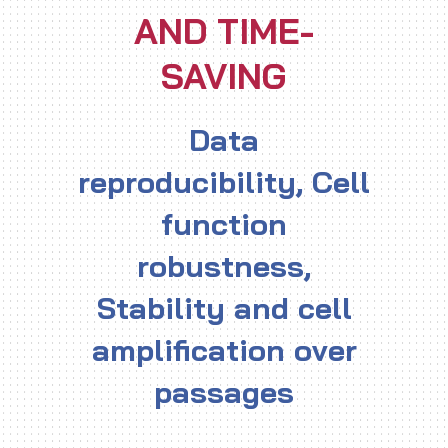
AND TIME-
SAVING
Data
reproducibility, Cell
function
robustness,
Stability and cell
amplification over
passages