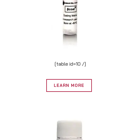
[table id=10 /]
LEARN MORE