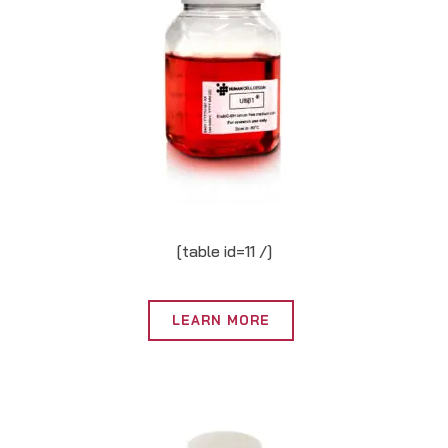
[table id=11 /]
LEARN MORE