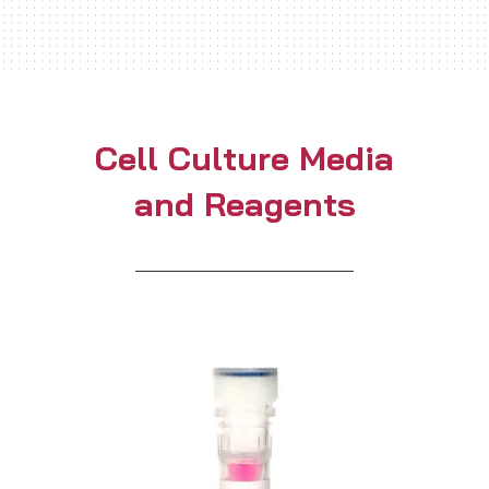
Cell Culture Media
and Reagents