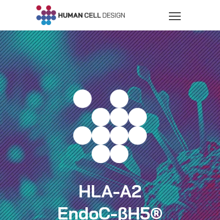
HLA-A2
EndoC-βH5®