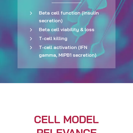
Beta cell function (Insulin
secretion)
Beta cell viability & loss
T-cell killing
T-cell activation (IFN
gamma, MIPB1 secretion)
CELL MODEL
RELEVANCE