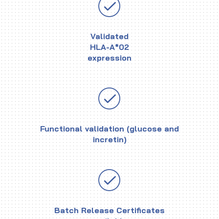
Validated
HLA-A*02
expression
Functional validation (glucose and
incretin)
Batch Release Certificates