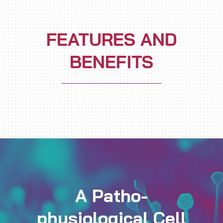
FEATURES AND
BENEFITS
A Patho-
physiological Cell