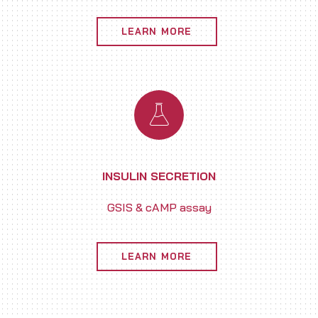
LEARN MORE
INSULIN SECRETION
GSIS & cAMP assay
LEARN MORE