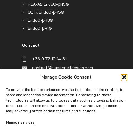
HLA-A2 EndoC-βH5®
GLTx EndoC-βH5®
EndoC-βH3®
EndoC-βH1®
Contact
+33 9 72 10 14 81
contact@humancelldesign.com
1 place Pierre Potier (Canceropole),
Manage Cookie Consent
Entrée B, 31106 Toulouse, France
To provide the best experiences, we use technologies like cookies to
store and/or access device information. Consenting to these
technologies will allow us to process data such as browsing behavior
Infos
or unique IDs on this site. Not consenting or withdrawing consent,
may adversely affect certain features and functions.
Contact
Manage services
Service Request