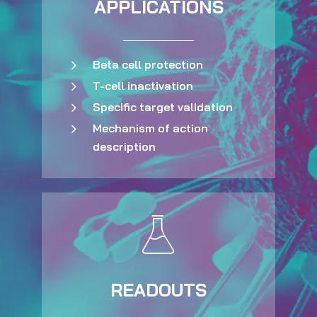
APPLICATIONS
Beta cell protection
T-cell inactivation
Specific target validation
Mechanism of action
description
READOUTS