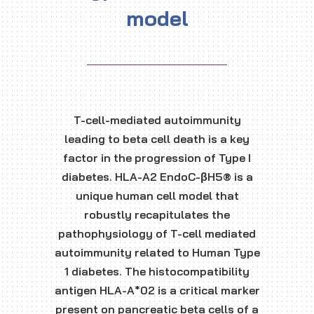
model
T-cell-mediated autoimmunity
leading to beta cell death is a key
factor in the progression of Type I
diabetes. HLA-A2 EndoC-βH5® is a
unique human cell model that
robustly recapitulates the
pathophysiology of T-cell mediated
autoimmunity related to Human Type
1 diabetes. The histocompatibility
antigen HLA-A*02 is a critical marker
present on pancreatic beta cells of a