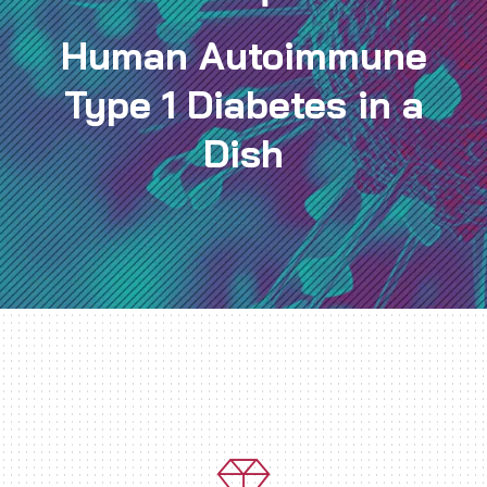
Human Autoimmune
Type 1 Diabetes in a
Dish