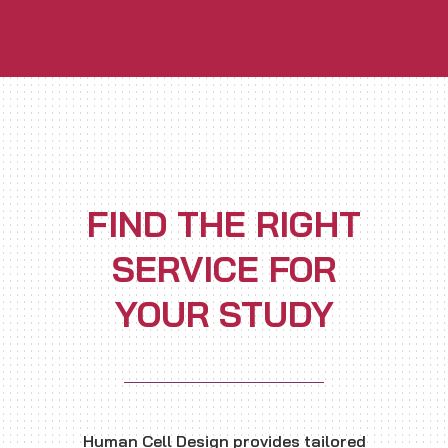
FIND THE RIGHT
SERVICE FOR
YOUR STUDY
Human Cell Design provides tailored