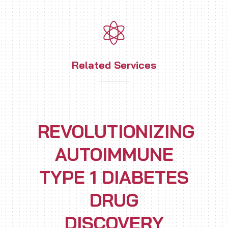
Related Services
REVOLUTIONIZING
AUTOIMMUNE
TYPE 1 DIABETES
DRUG
DISCOVERY