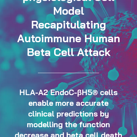
Model
Recapitulating
Autoimmune Human
Beta Cell Attack
HLA-A2 EndoC-βH5® cells
enable more accurate
clinical predictions by
modelling the function
decrease and beta cell death