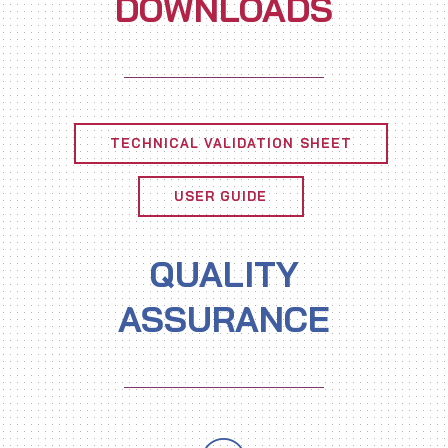
DOWNLOADS
TECHNICAL VALIDATION SHEET
USER GUIDE
QUALITY
ASSURANCE