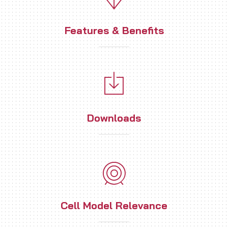
Features & Benefits
Downloads
Cell Model Relevance