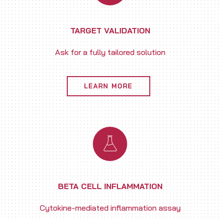
TARGET VALIDATION
Ask for a fully tailored solution
LEARN MORE
BETA CELL INFLAMMATION
Cytokine-mediated inflammation assay