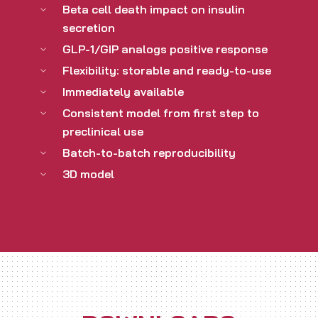
Beta cell death impact on insulin
secretion
GLP-1/GIP analogs positive response
Flexibility: storable and ready-to-use
Immediately available
Consistent model from first step to
preclinical use
Batch-to-batch reproducibility
3D model