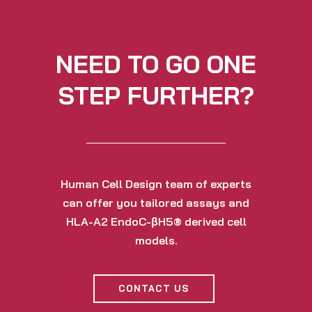
NEED TO GO ONE
STEP FURTHER?
Human Cell Design team of experts
can offer you tailored assays and
HLA-A2 EndoC-βH5® derived cell
models.
CONTACT US