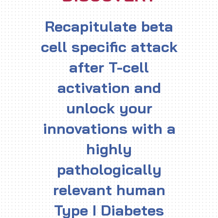
Recapitulate beta
cell specific attack
after T-cell
activation and
unlock your
innovations with a
highly
pathologically
relevant human
Type I Diabetes