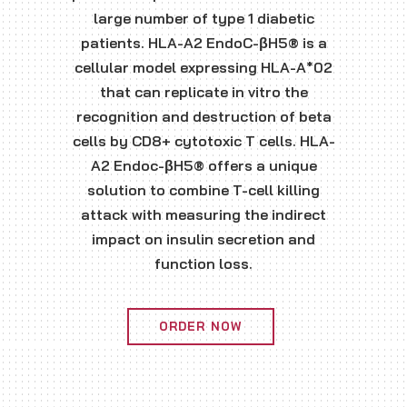
large number of type 1 diabetic
patients. HLA-A2 EndoC-βH5® is a
cellular model expressing HLA-A*02
that can replicate in vitro the
recognition and destruction of beta
cells by CD8+ cytotoxic T cells. HLA-
A2 Endoc-βH5® offers a unique
solution to combine T-cell killing
attack with measuring the indirect
impact on insulin secretion and
function loss.
ORDER NOW