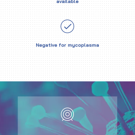
available
Negative for mycoplasma