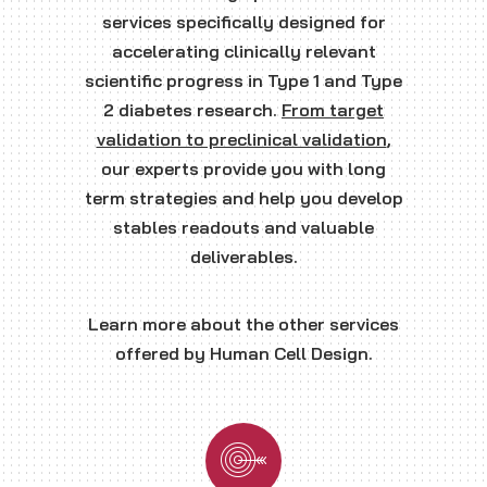
services specifically designed for
accelerating clinically relevant
scientific progress in Type 1 and Type
2 diabetes research.
From target
validation to preclinical validation
,
our experts provide you with long
term strategies and help you develop
stables readouts and valuable
deliverables.
Learn more about the other services
offered by Human Cell Design.