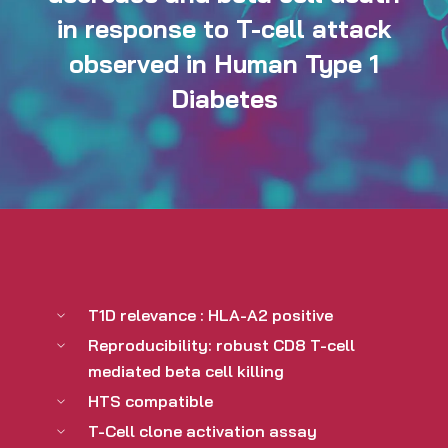
in response to T-cell attack
observed in Human Type 1
Diabetes
T1D relevance : HLA-A2 positive
Reproducibility: robust CD8 T-cell
mediated beta cell killing
HTS compatible
T-Cell clone activation assay