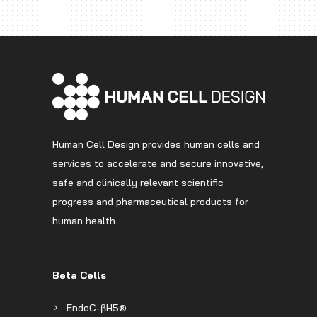
Human Cell Design provides human cells and
services to accelerate and secure innovative,
safe and clinically relevant scientific
progress and pharmaceutical products for
human health.
Beta Cells
EndoC-βH5®