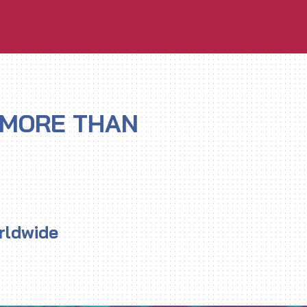
 MORE THAN
rldwide