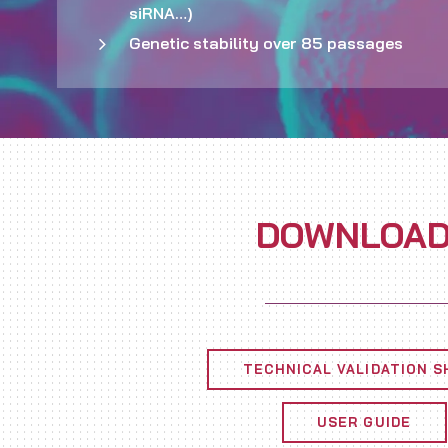
siRNA…)
Genetic stability over 85 passages
DOWNLOA
TECHNICAL VALIDATION S
USER GUIDE