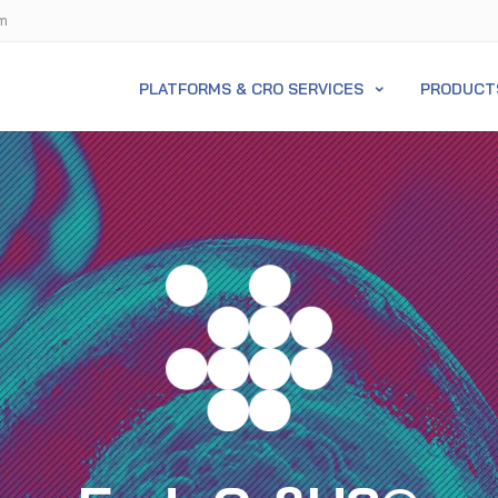
m
PLATFORMS & CRO SERVICES
PRODUCT