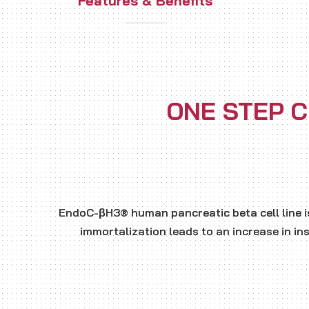
Features & Benefits
ONE STEP C
EndoC-βH3® human pancreatic beta cell line i
immortalization leads to an increase in in