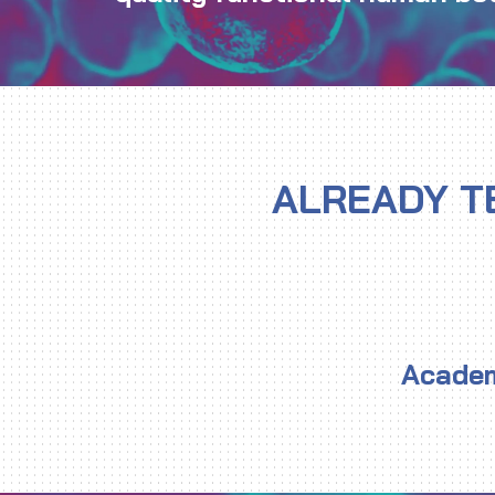
ALREADY T
Academ