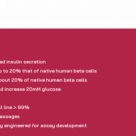
d insulin secretion
p to 20% that of native human beta cells
about 20% of native human beta cells
old increase 20mM glucose
l line > 99%
passages
ly engineered for assay development