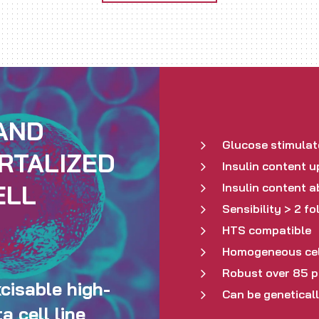
AND
Glucose stimulate
RTALIZED
Insulin content u
ELL
Insulin content 
Sensibility > 2 f
HTS compatible
Homogeneous cel
Robust over 85 
cisable high-
Can be genetical
a cell line