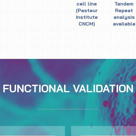
cell line
Tandem
(Pasteur
Repeat
Institute
analysis
CNCM)
available
FUNCTIONAL VALIDATION