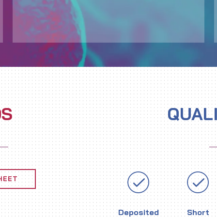
DS
QUAL
HEET
Deposited
Short