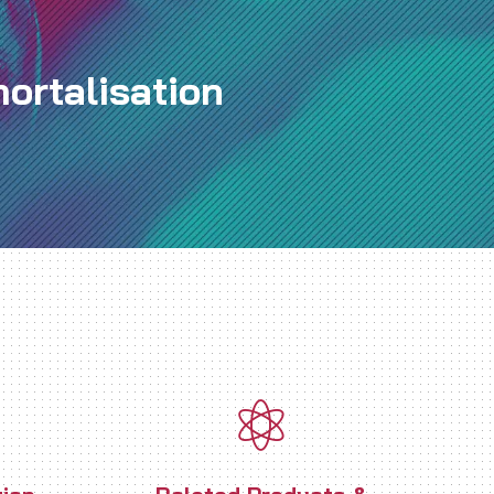
ortalisation