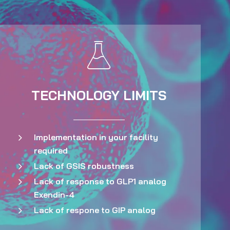
TECHNOLOGY LIMITS
Implementation in your facility
required
Lack of GSIS robustness
Lack of response to GLP1 analog
Exendin-4
Lack of respone to GIP analog