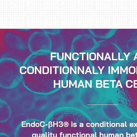
FUNCTIONALLY 
CONDITIONNALY IMMO
HUMAN BETA C
EndoC-βH3® is a conditional ex
quality functional human bet