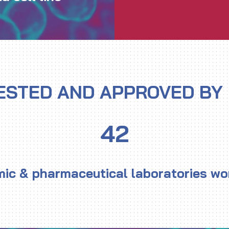
ESTED AND APPROVED BY
4
2
ic & pharmaceutical laboratories wo