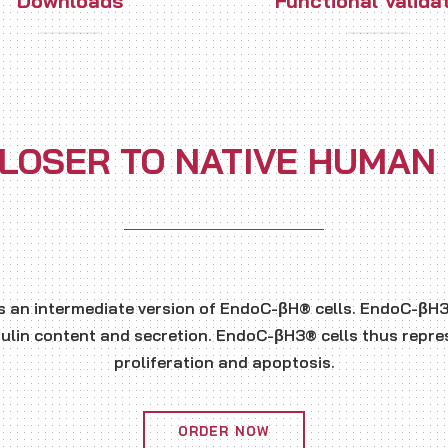
Downloads
Functional Valida
LOSER TO NATIVE HUMAN
s an intermediate version of EndoC-βH® cells. EndoC-βH3®
sulin content and secretion. EndoC-βH3® cells thus repres
proliferation and apoptosis.
ORDER NOW