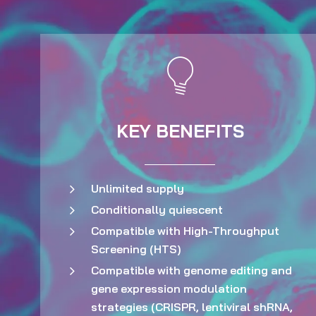
KEY BENEFITS
Unlimited supply
Conditionally quiescent
Compatible with High-Throughput
Screening (HTS)
Compatible with genome editing and
gene expression modulation
strategies (CRISPR, lentiviral shRNA,