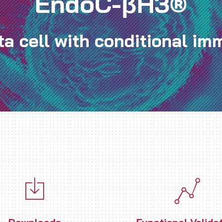
EndoC-βH3®
a cell with conditional imm