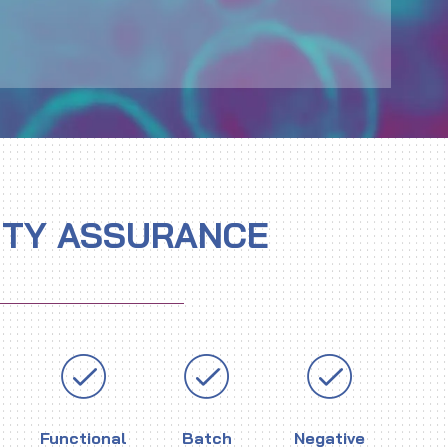
ITY ASSURANCE
Functional
Batch
Negative