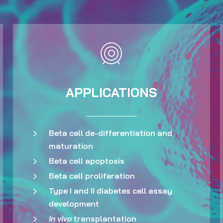
APPLICATIONS
Beta cell de-differentiation and
maturation
Beta cell apoptosis
Beta cell proliferation
Type I and II diabetes cell assay
development
In vivo
transplantation