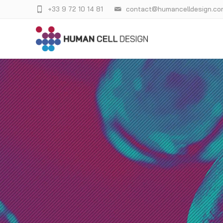
+33 9 72 10 14 81
contact@humancelldesign.co