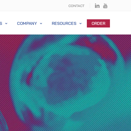
CONTACT
S
COMPANY
RESOURCES
ORDER