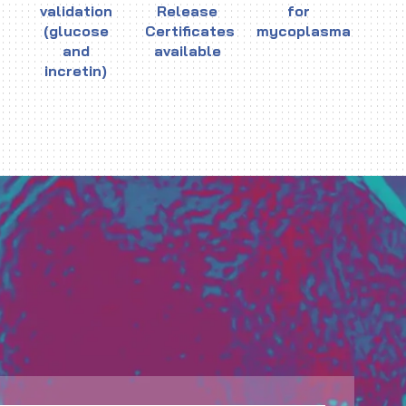
validation
Release
for
(glucose
Certificates
mycoplasma
and
available
incretin)