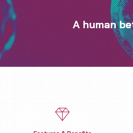
A human bet