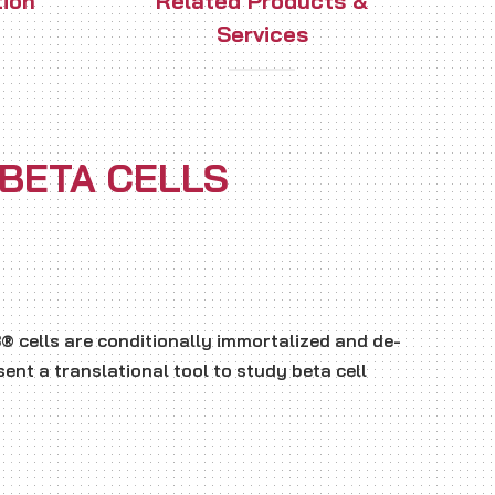
tion
Related Products &
Services
 BETA CELLS
 cells are conditionally immortalized and de-
ent a translational tool to study beta cell