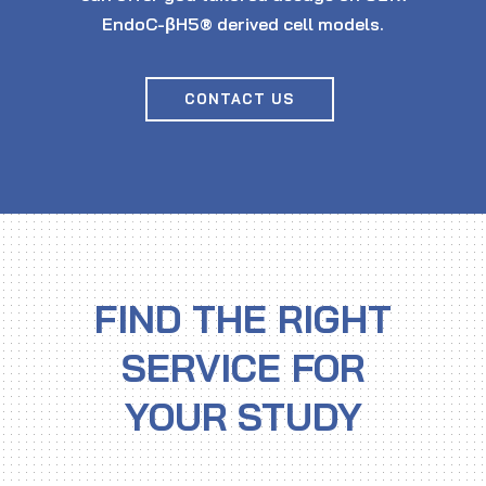
EndoC-βH5® derived cell models.
CONTACT US
FIND THE RIGHT
SERVICE FOR
YOUR STUDY