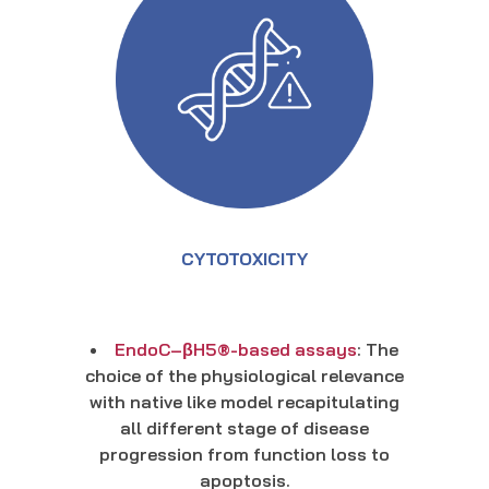
CYTOTOXICITY
EndoC–βH5®-based assays
: The
choice of the physiological relevance
with native like model recapitulating
all different stage of disease
progression from function loss to
apoptosis.