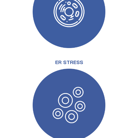
ER STRESS