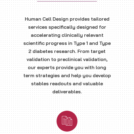
Human Cell Design provides tailored
services specifically designed for
accelerating clinically relevant
scientific progress in Type 1 and Type
2 diabetes research. From target
validation to preclinical validation,
our experts provide you with long
term strategies and help you develop
stables readouts and valuable
deliverables.