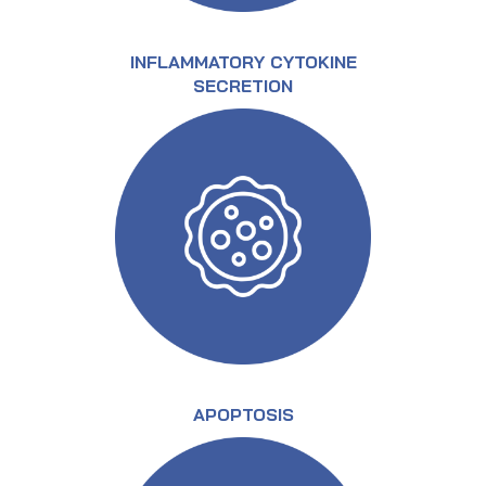
INFLAMMATORY CYTOKINE
SECRETION
APOPTOSIS