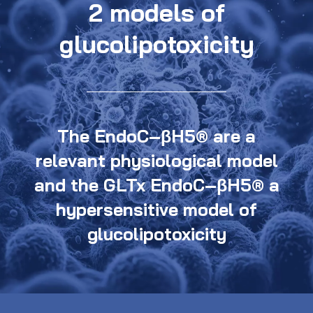
2 models of
glucolipotoxicity
The EndoC–βH5® are a
relevant physiological model
and the GLTx EndoC–βH5® a
hypersensitive model of
glucolipotoxicity