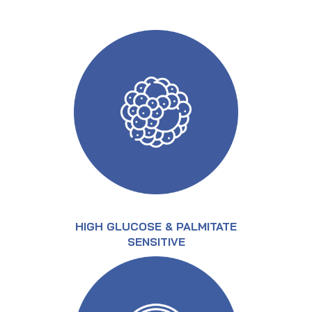
HIGH GLUCOSE & PALMITATE
SENSITIVE