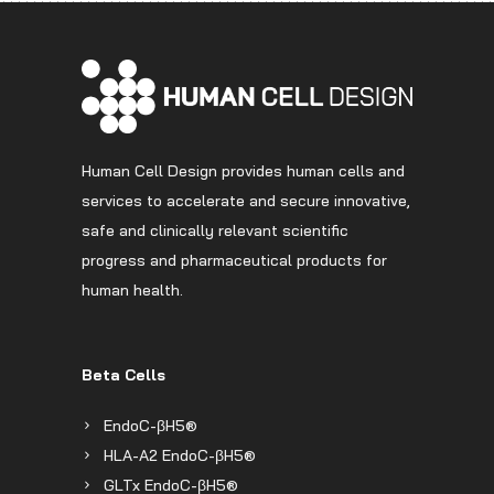
Human Cell Design provides human cells and
services to accelerate and secure innovative,
safe and clinically relevant scientific
progress and pharmaceutical products for
human health.
Beta Cells
EndoC-βH5®
HLA-A2 EndoC-βH5®
GLTx EndoC-βH5®