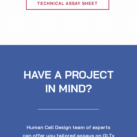
TECHNICAL ASSAY SHEET
HAVE A PROJECT
IN MIND?
Human Cell Design team of experts
can offer you tailored assays on GLTx