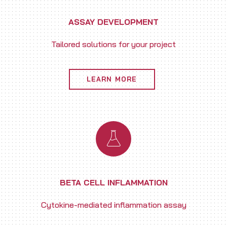
ASSAY DEVELOPMENT
Tailored solutions for your project
LEARN MORE
BETA CELL INFLAMMATION
Cytokine-mediated inflammation assay