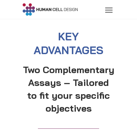
KEY
ADVANTAGES
Two Complementary
Assays – Tailored
to fit your specific
objectives