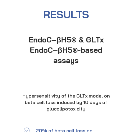
RESULTS
EndoC–βH5® & GLTx
EndoC–βH5®-based
assays
Hypersensitivity of the GLTx model on
beta cell loss induced by 10 days of
glucolipotoxicity
20% of beta cell loss on