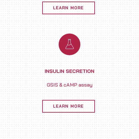
LEARN MORE
INSULIN SECRETION
GSIS & cAMP assay
LEARN MORE