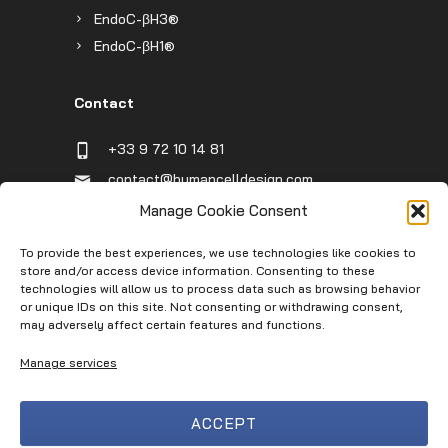
EndoC-βH3®
EndoC-βH1®
Contact
+33 9 72 10 14 81
contact@humancelldesign.com
1 place Pierre Potier (Canceropole),
Manage Cookie Consent
Entrée B, 31106 Toulouse, France
To provide the best experiences, we use technologies like cookies to
store and/or access device information. Consenting to these
technologies will allow us to process data such as browsing behavior
Infos
or unique IDs on this site. Not consenting or withdrawing consent,
may adversely affect certain features and functions.
Contact
Manage services
Service Request
Terms of Use
ACCEPT
Privacy Policy