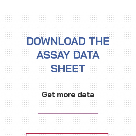
DOWNLOAD THE
ASSAY DATA
SHEET
Get more data