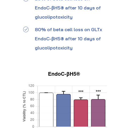
EndoC-βH5® after 10 days of
glucolipotoxicity
80% of beta cell loss on GLTx
EndoC-βH5® after 10 days of
glucolipotoxicity