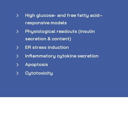
High glucose- and free fatty acid–
responsive models
Physiological readouts (insulin
secretion & content)
ER stress induction
Inflammatory cytokine secretion
Apoptosis
Cytotoxicity