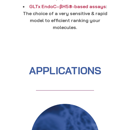
GLTx EndoC–βH5®-based assays
:
The choice of a very sensitive & rapid
model to efficient ranking your
molecules.
APPLICATIONS