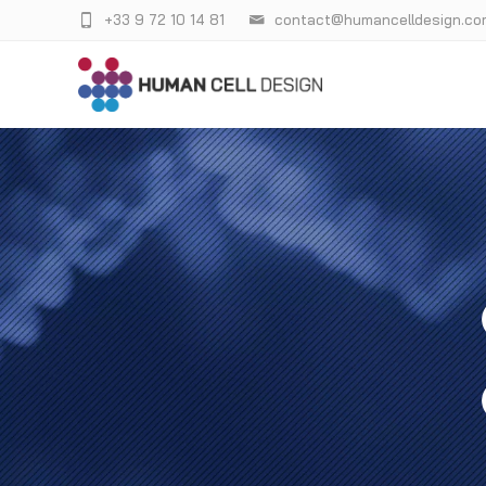
+33 9 72 10 14 81
contact@humancelldesign.co