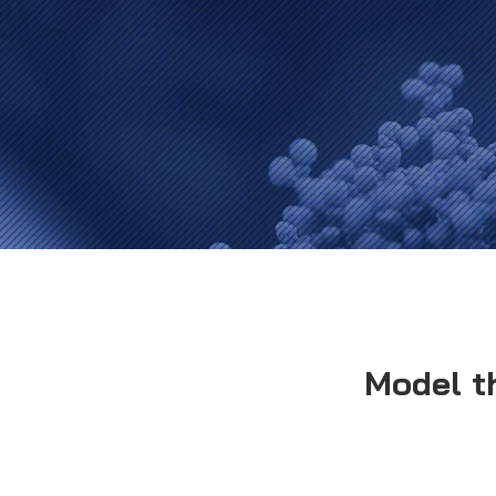
Model t