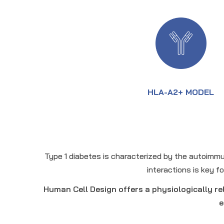
HLA-A2+ MODEL
Type 1 diabetes is characterized by the autoimmu
interactions is key 
Human Cell Design offers a physiologically r
e