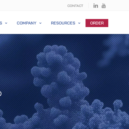
CONTACT
S
COMPANY
RESOURCES
ORDER