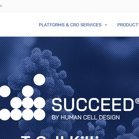
m
PLATFORMS & CRO SERVICES
PRODUCT