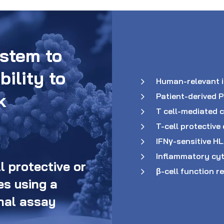
stem to
bility to
Human-relevant 
k
Patient-derived 
T cell-mediated c
T-cell protecti
IFNγ-sensitive H
Inflammatory cyt
 protective or
β-cell function r
s using a
nal assay