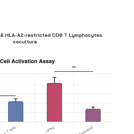
& HLA-A2-restricted CD8 T Lymphocytes
coculture