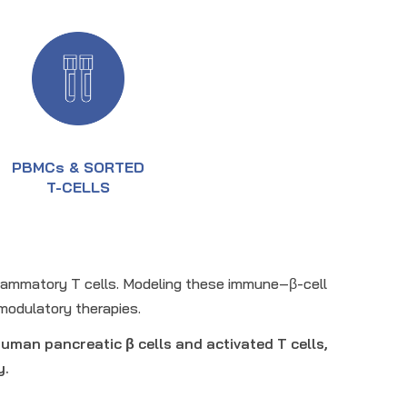
PBMCs & SORTED
T-CELLS
nflammatory T cells. Modeling these immune–β-cell
modulatory therapies.
uman pancreatic β cells and activated T cells,
y.