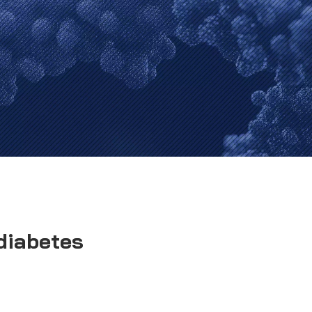
diabetes