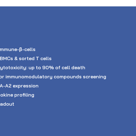
immune-β-cells
PBMCs & sorted T cells
ytotoxicity: up to 90% of cell death
ve or immunomodulatory compounds screening
LA-A2 expression
okine profiling
eadout