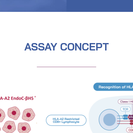
ASSAY CONCEPT