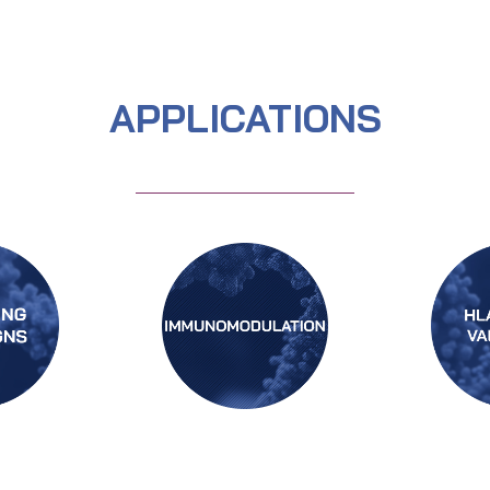
APPLICATIONS