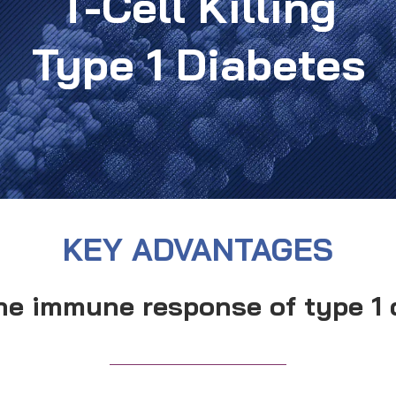
T-Cell Killing
Type 1 Diabetes
KEY ADVANTAGES
he immune response of type 1 