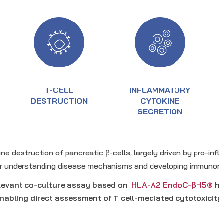
T-CELL
INFLAMMATORY
DESTRUCTION
CYTOKINE
SECRETION
ne destruction of pancreatic β-cells, largely driven by pro-i
for understanding disease mechanisms and developing immuno
elevant co-culture assay based on
HLA-A2 EndoC-βH5®
h
nabling direct assessment of T cell-mediated cytotoxicit