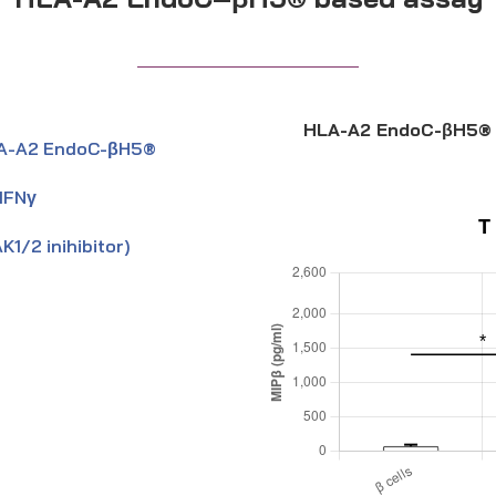
HLA-A2 EndoC-βH5® 
 HLA-A2 EndoC-βH5®
 IFNγ
K1/2 inihibitor)