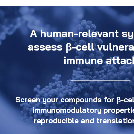
A human-relevant sy
assess β-cell vulnera
immune attac
Screen your compounds for β-cell
immunomodulatory propertie
reproducible and translatio