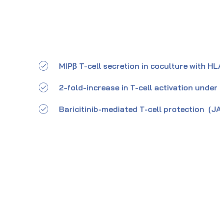
MIPβ T-cell secretion in coculture with
2-fold-increase in T-cell activation under
Baricitinib-mediated T-cell protection (JA