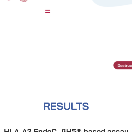
RESULTS
HLA-A2 EndoC–βH5® based assay