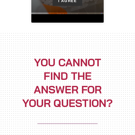
I AGREE
YOU CANNOT
FIND THE
ANSWER FOR
YOUR QUESTION?