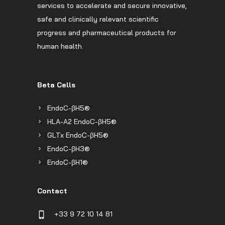
services to accelerate and secure innovative,
safe and clinically relevant scientific
progress and pharmaceutical products for
human health.
Beta Cells
EndoC-βH5®
HLA-A2 EndoC-βH5®
GLTx EndoC-βH5®
EndoC-βH3®
EndoC-βH1®
Contact
+33 9 72 10 14 81