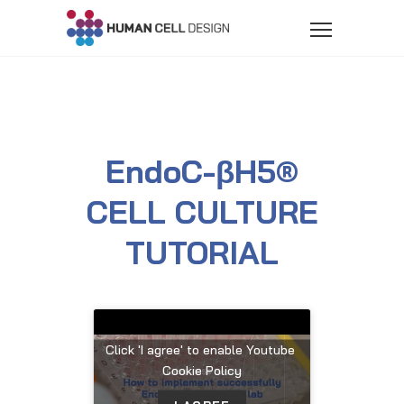
EndoC-βH5®
CELL CULTURE
TUTORIAL
Click 'I agree' to enable Youtube
Cookie Policy