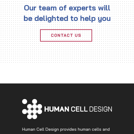
Our team of experts will
be delighted to help you
CONTACT US
Human Cell Design provides human cells and