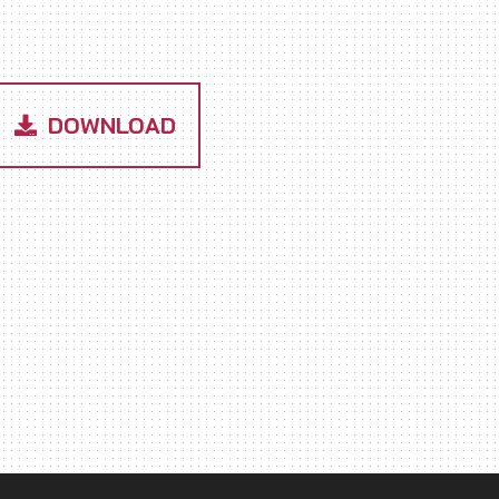
DOWNLOAD