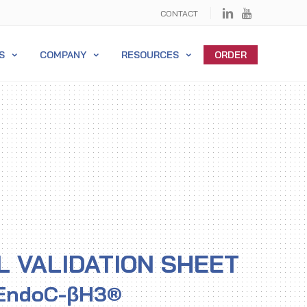
CONTACT
S
COMPANY
RESOURCES
ORDER
L VALIDATION SHEET
EndoC-βH3®