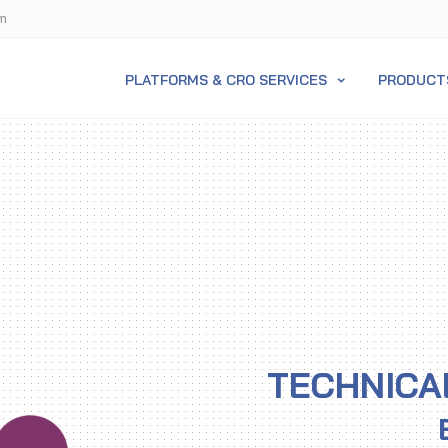
m
PLATFORMS & CRO SERVICES
PRODUCT
TECHNICA