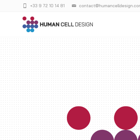
+33 9 72 10 14 81
contact@humancelldesign.co