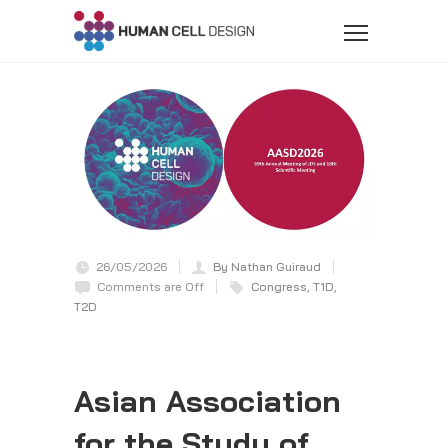
26/05/2026
By Nathan Guiraud
Comments are Off
Congress
,
T1D
,
T2D
Asian Association
for the Study of