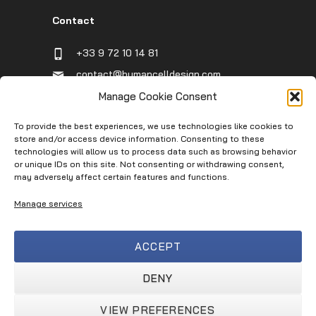
Contact
+33 9 72 10 14 81
contact@humancelldesign.com
1 place Pierre Potier (Canceropole),
Manage Cookie Consent
Entrée B, 31106 Toulouse, France
To provide the best experiences, we use technologies like cookies to
store and/or access device information. Consenting to these
technologies will allow us to process data such as browsing behavior
Infos
or unique IDs on this site. Not consenting or withdrawing consent,
may adversely affect certain features and functions.
Contact
Manage services
Service Request
Terms of Use
ACCEPT
Privacy Policy
Terms & Conditions
DENY
VIEW PREFERENCES