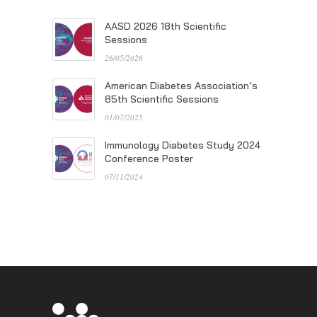
AASD 2026 18th Scientific
Sessions
26/05/2026
American Diabetes Association’s
85th Scientific Sessions
01/07/2025
Immunology Diabetes Study 2024
Conference Poster
07/11/2024