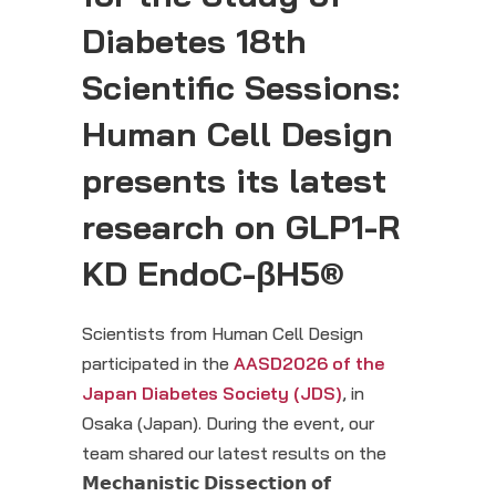
Diabetes 18
th
Scientific Sessions:
Human Cell Design
presents its latest
research on GLP1-R
KD EndoC-βH5®
Scientists from Human Cell Design
participated in the
AASD2026 of the
Japan Diabetes Society (JDS)
, in
Osaka (Japan). During the event, our
team shared our latest results on the
𝗠𝗲𝗰𝗵𝗮𝗻𝗶𝘀𝘁𝗶𝗰 𝗗𝗶𝘀𝘀𝗲𝗰𝘁𝗶𝗼𝗻 𝗼𝗳