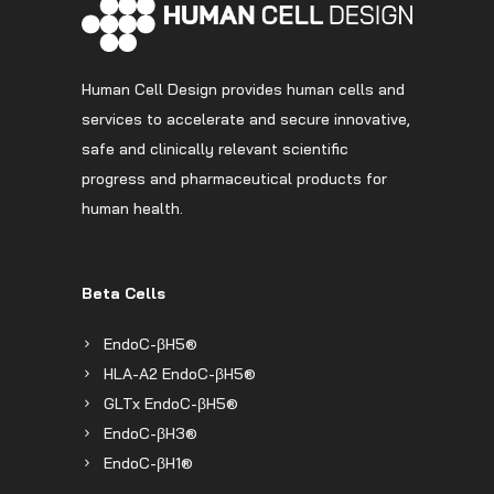
Human Cell Design provides human cells and
services to accelerate and secure innovative,
safe and clinically relevant scientific
progress and pharmaceutical products for
human health.
Beta Cells
EndoC-βH5®
HLA-A2 EndoC-βH5®
GLTx EndoC-βH5®
EndoC-βH3®
EndoC-βH1®