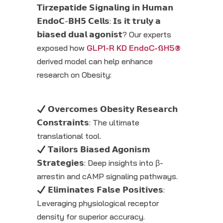
𝗧𝗶𝗿𝘇𝗲𝗽𝗮𝘁𝗶𝗱𝗲 𝗦𝗶𝗴𝗻𝗮𝗹𝗶𝗻𝗴 𝗶𝗻 𝗛𝘂𝗺𝗮𝗻
𝗘𝗻𝗱𝗼𝗖-𝗕𝗛𝟱 𝗖𝗲𝗹𝗹𝘀: 𝗜𝘀 𝗶𝘁 𝘁𝗿𝘂𝗹𝘆 𝗮
𝗯𝗶𝗮𝘀𝗲𝗱 𝗱𝘂𝗮𝗹 𝗮𝗴𝗼𝗻𝗶𝘀𝘁? Our experts
exposed how
GLP1-R KD EndoC-ßH5®
derived model can help enhance
research on Obesity:
𝗢𝘃𝗲𝗿𝗰𝗼𝗺𝗲𝘀 𝗢𝗯𝗲𝘀𝗶𝘁𝘆 𝗥𝗲𝘀𝗲𝗮𝗿𝗰𝗵
𝗖𝗼𝗻𝘀𝘁𝗿𝗮𝗶𝗻𝘁𝘀: The ultimate
translational tool.
𝗧𝗮𝗶𝗹𝗼𝗿𝘀 𝗕𝗶𝗮𝘀𝗲𝗱 𝗔𝗴𝗼𝗻𝗶𝘀𝗺
𝗦𝘁𝗿𝗮𝘁𝗲𝗴𝗶𝗲𝘀: Deep insights into β-
arrestin and cAMP signaling pathways.
𝗘𝗹𝗶𝗺𝗶𝗻𝗮𝘁𝗲𝘀 𝗙𝗮𝗹𝘀𝗲 𝗣𝗼𝘀𝗶𝘁𝗶𝘃𝗲𝘀:
Leveraging physiological receptor
density for superior accuracy.