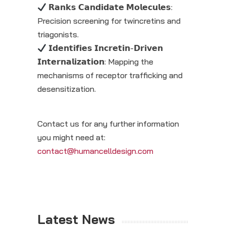
𝗥𝗮𝗻𝗸𝘀 𝗖𝗮𝗻𝗱𝗶𝗱𝗮𝘁𝗲 𝗠𝗼𝗹𝗲𝗰𝘂𝗹𝗲𝘀:
Precision screening for twincretins and
triagonists.
𝗜𝗱𝗲𝗻𝘁𝗶𝗳𝗶𝗲𝘀 𝗜𝗻𝗰𝗿𝗲𝘁𝗶𝗻-𝗗𝗿𝗶𝘃𝗲𝗻
𝗜𝗻𝘁𝗲𝗿𝗻𝗮𝗹𝗶𝘇𝗮𝘁𝗶𝗼𝗻: Mapping the
mechanisms of receptor trafficking and
desensitization.
Contact us for any further information
you might need at:
contact@humancelldesign.com
Latest News